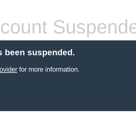
count Suspend
s been suspended.
ovider
for more information.