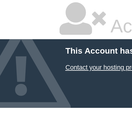
Ac
This Account ha
Contact your hosting pr