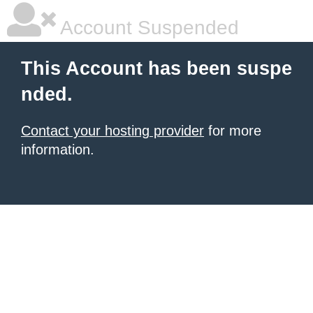
Account Suspended
This Account has been suspe
nded.
Contact your hosting provider
for more
information.