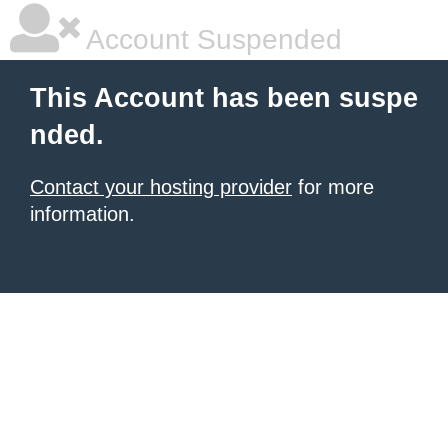
Account Suspended
This Account has been suspe
nded.
Contact your hosting provider
for more
information.