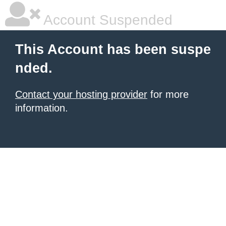
Account Suspended
This Account has been suspe
nded.
Contact your hosting provider
for more
information.