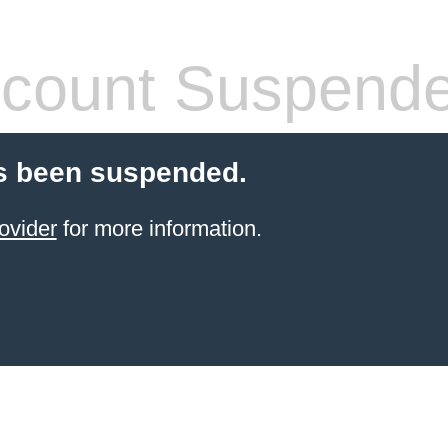
count Suspend
s been suspended.
ovider
for more information.