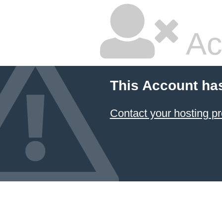
Ac
This Account ha
Contact your hosting pr