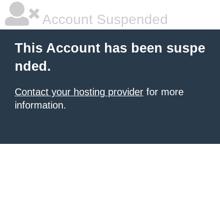
Account Suspended
This Account has been suspe
nded.
Contact your hosting provider
for more
information.