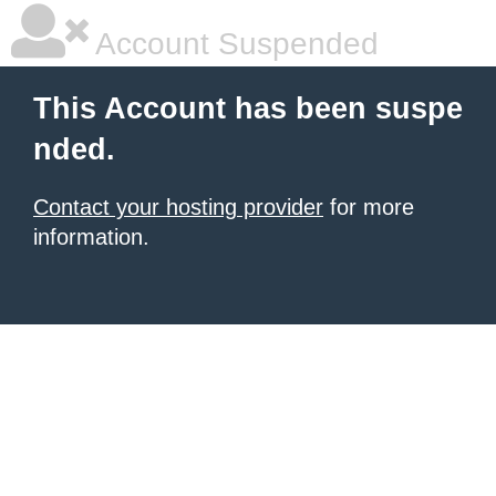
Account Suspended
This Account has been suspe
nded.
Contact your hosting provider
for more
information.